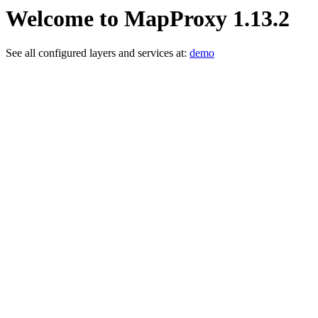
Welcome to MapProxy 1.13.2
See all configured layers and services at:
demo